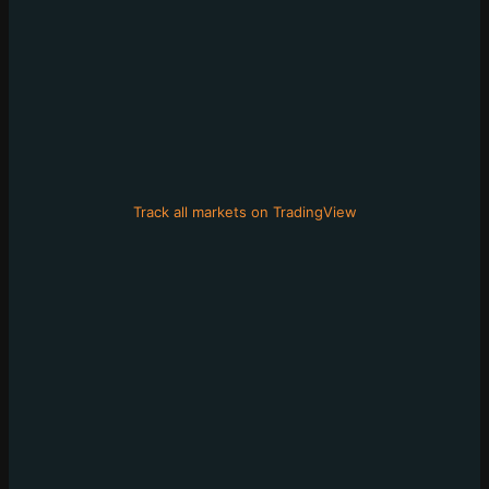
Track all markets on TradingView