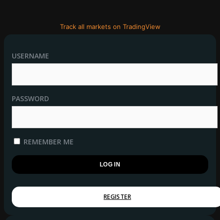
Track all markets on TradingView
USERNAME
PASSWORD
REMEMBER ME
REGISTER