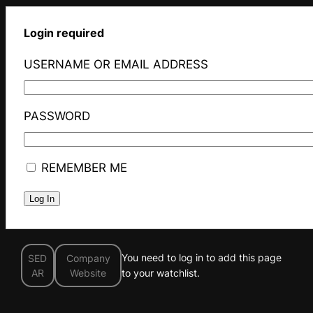
Login required
USERNAME OR EMAIL ADDRESS
PASSWORD
REMEMBER ME
You need to log in to add this page
SED
Company
AR
Website
to your watchlist.