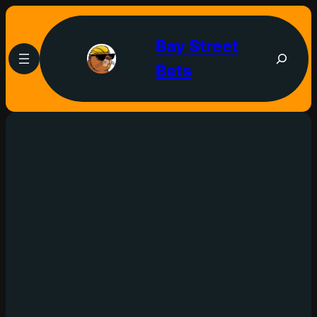
Bay Street
Bets