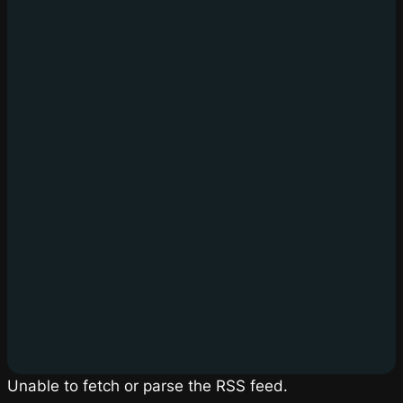
Unable to fetch or parse the RSS feed.