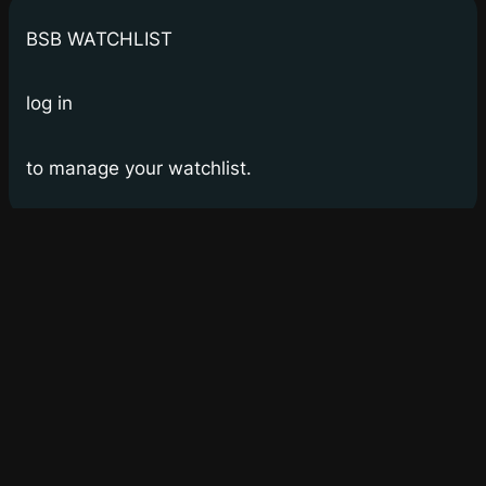
BSB WATCHLIST
log in
to manage your watchlist.
Bay Street Bets
WSB for Canucks