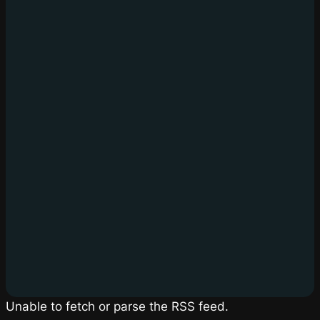
Unable to fetch or parse the RSS feed.