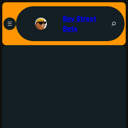
Bay Street
Bets