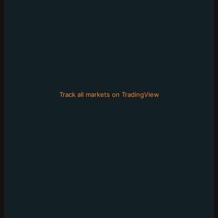
Track all markets on TradingView