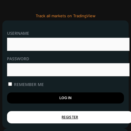
Track all markets on TradingView
USERNAME
PASSWORD
REMEMBER ME
REGISTER