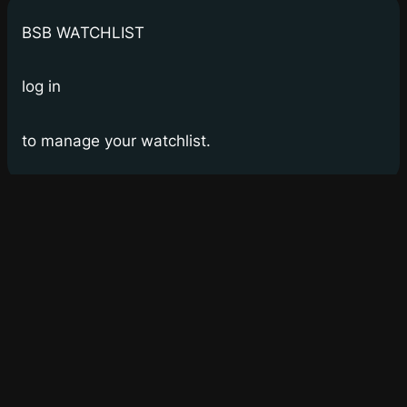
BSB WATCHLIST
log in
to manage your watchlist.
Bay Street Bets
WSB for Canucks