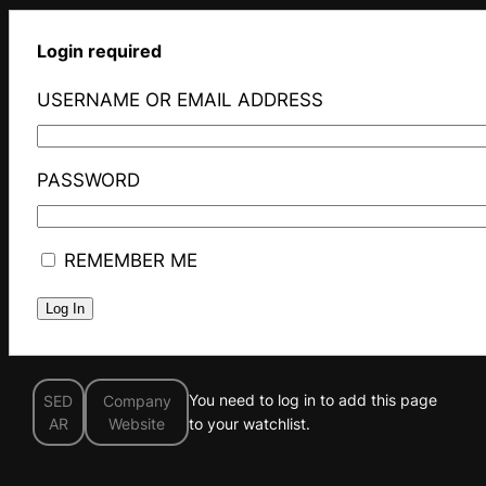
Login required
USERNAME OR EMAIL ADDRESS
PASSWORD
REMEMBER ME
You need to log in to add this page
SED
Company
AR
Website
to your watchlist.