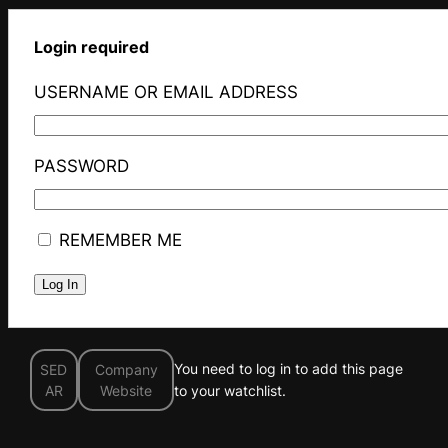
Login required
USERNAME OR EMAIL ADDRESS
PASSWORD
REMEMBER ME
You need to log in to add this page
SED
Company
AR
Website
to your watchlist.