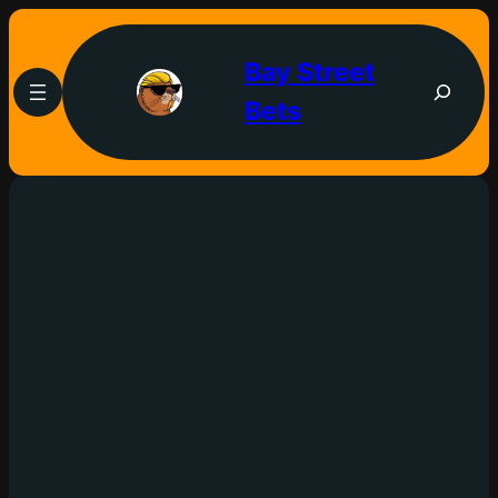
Bay Street
Bets