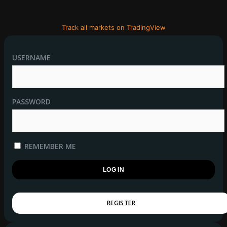
Track all markets on TradingView
USERNAME
PASSWORD
REMEMBER ME
REGISTER