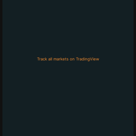
Track all markets on TradingView