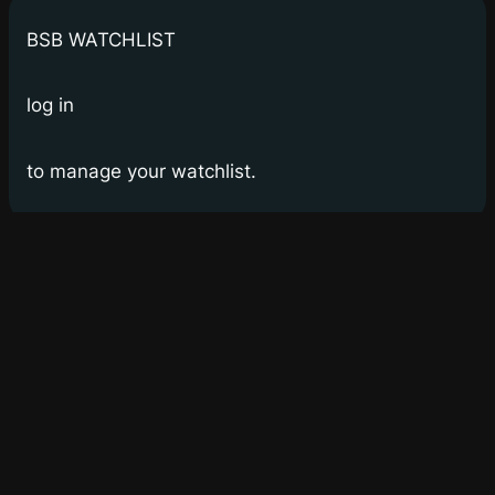
BSB WATCHLIST
log in
to manage your watchlist.
Bay Street Bets
WSB for Canucks