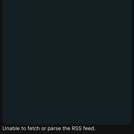
Unable to fetch or parse the RSS feed.