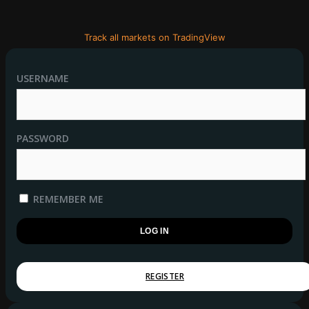
Track all markets on TradingView
USERNAME
PASSWORD
REMEMBER ME
REGISTER