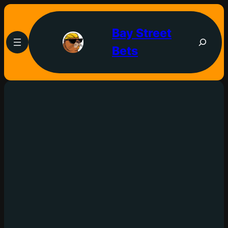
Bay Street
Bets