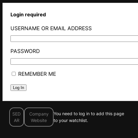
Login required
USERNAME OR EMAIL ADDRESS
PASSWORD
REMEMBER ME
You need to log in to add this page
SED
Company
AR
Website
to your watchlist.