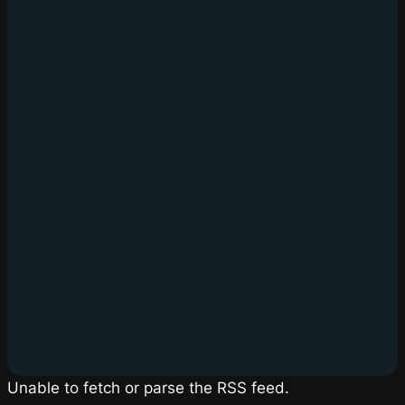
Unable to fetch or parse the RSS feed.