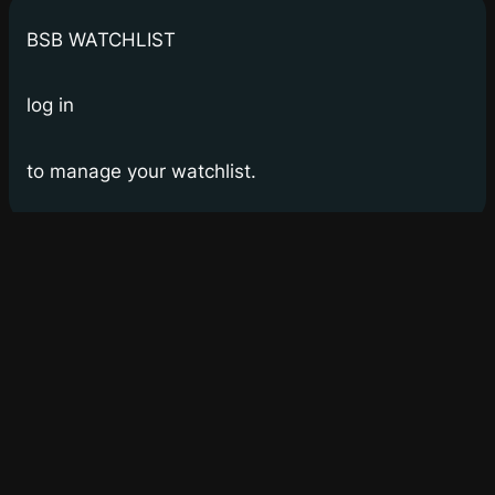
BSB WATCHLIST
log in
to manage your watchlist.
Bay Street Bets
WSB for Canucks