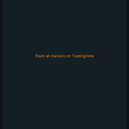
Track all markets on TradingView