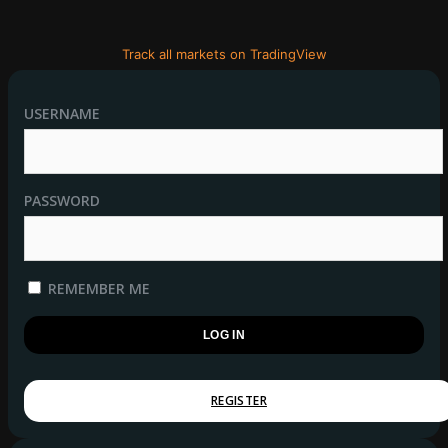
Track all markets on TradingView
USERNAME
PASSWORD
REMEMBER ME
REGISTER