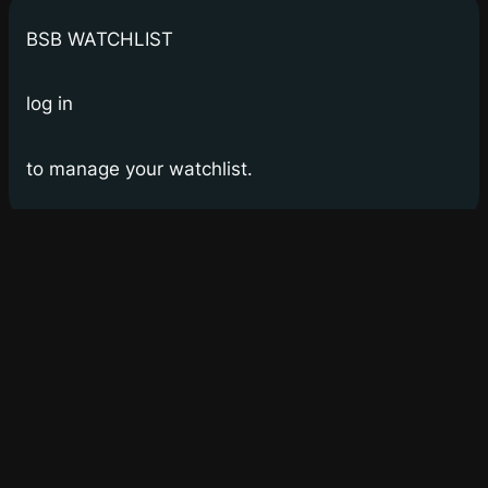
BSB WATCHLIST
log in
to manage your watchlist.
Bay Street Bets
WSB for Canucks