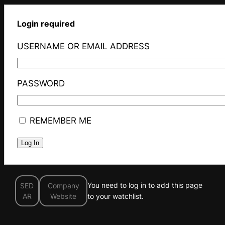
Login required
USERNAME OR EMAIL ADDRESS
PASSWORD
REMEMBER ME
You need to log in to add this page
SED
Company
AR
Website
to your watchlist.