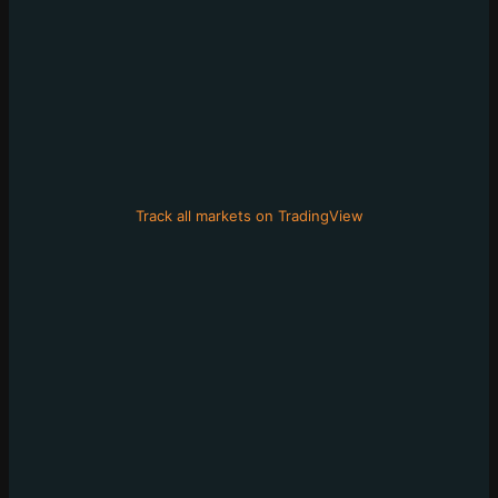
Track all markets on TradingView