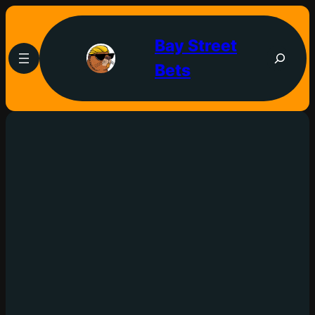
Bay Street
Bets