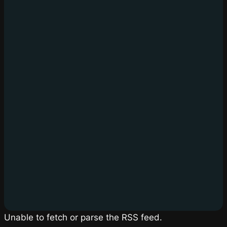
Unable to fetch or parse the RSS feed.