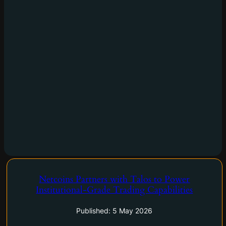
Netcoins Partners with Talos to Power
Institutional-Grade Trading Capabilities
Netcoins Partners with Talos to Power Institutional-Grade
Trading Capabilities.
Published: 5 May 2026