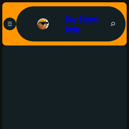
Bay Street
Bets