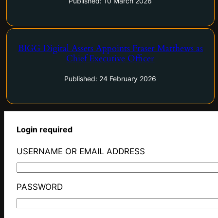
Published: 10 March 2026
BIGG Digital Assets Appoints Fraser Matthews as
Chief Executive Officer
BIGG Digital Assets Appoints Fraser Matthews as Chief
Executive Officer
Published: 24 February 2026
Login required
USERNAME OR EMAIL ADDRESS
PASSWORD