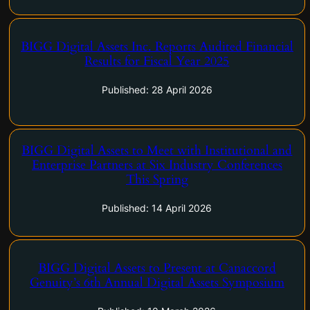
BIGG Digital Assets Inc. Reports Audited Financial
Results for Fiscal Year 2025
BIGG 2025FY Results
Published: 28 April 2026
BIGG Digital Assets to Meet with Institutional and
Enterprise Partners at Six Industry Conferences
BIGG Digital Assets to Meet with Institutional and Enterprise
This Spring
Partners at Six Industry Conferences This Spring
Published: 14 April 2026
BIGG Digital Assets to Present at Canaccord
Genuity’s 6th Annual Digital Assets Symposium
BIGG Digital Assets to Present at Canaccord Genuity’s 6th
Annual Digital Assets Symposium