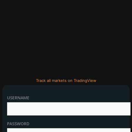
Track all markets on TradingView
USERNAME
PASSWORD