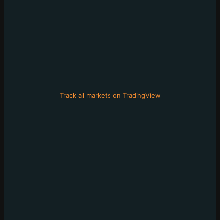
Track all markets on TradingView