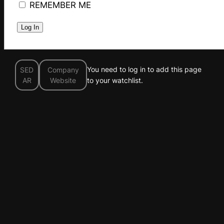
REMEMBER ME
You need to log in to add this page
SED
Company
AR
Website
to your watchlist.