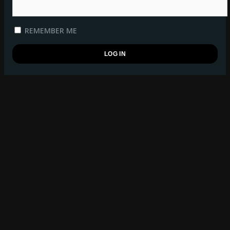
REMEMBER ME
REGISTER
BSB WATCHLIST
log in
to manage your watchlist.