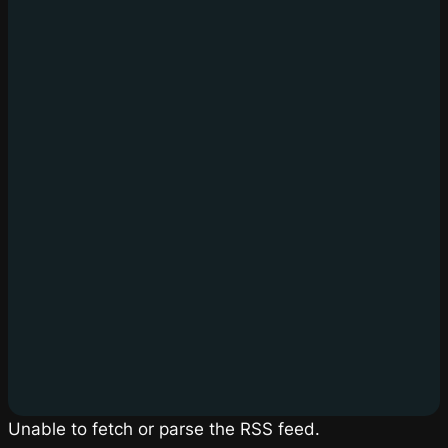
Unable to fetch or parse the RSS feed.