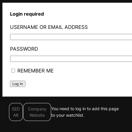
Login required
USERNAME OR EMAIL ADDRESS
PASSWORD
REMEMBER ME
You need to log in to add this page
SED
Company
AR
Website
to your watchlist.