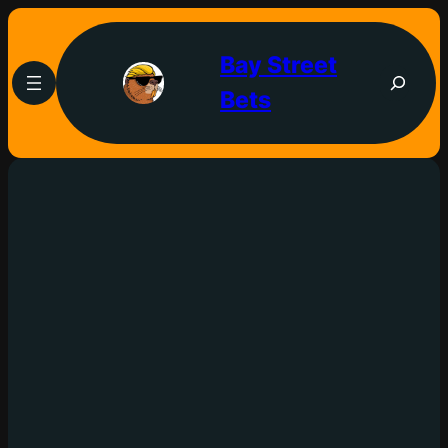
Bay Street
Bets