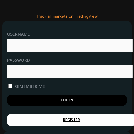
Track all markets on TradingView
USERNAME
PASSWORD
REMEMBER ME
REGISTER