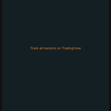
Track all markets on TradingView