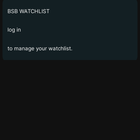
BSB WATCHLIST
log in
to manage your watchlist.
Bay Street Bets
WSB for Canucks