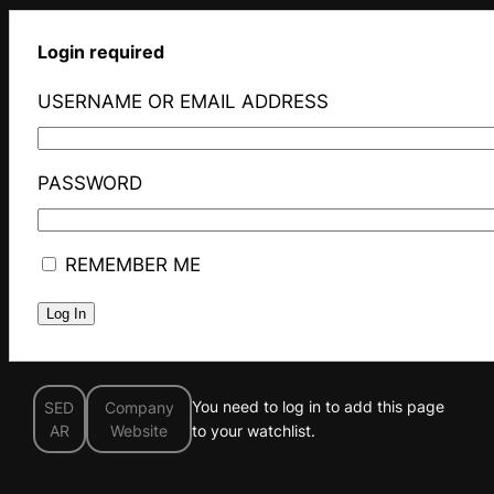
Login required
USERNAME OR EMAIL ADDRESS
PASSWORD
REMEMBER ME
You need to log in to add this page
SED
Company
AR
Website
to your watchlist.