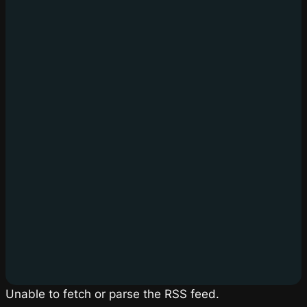
Unable to fetch or parse the RSS feed.