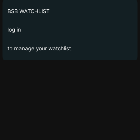
BSB WATCHLIST
log in
to manage your watchlist.
Bay Street Bets
WSB for Canucks