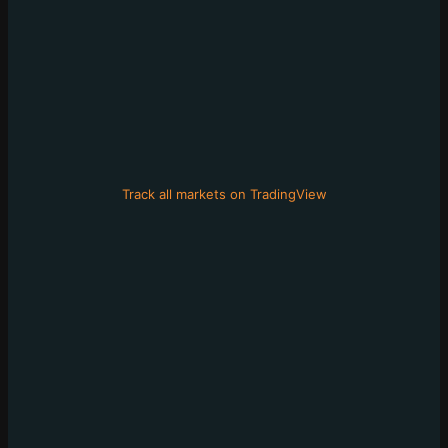
Track all markets on TradingView