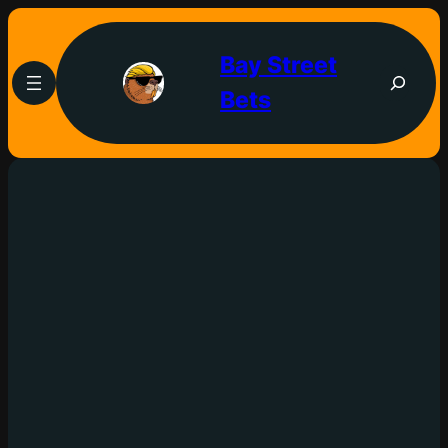
Bay Street
Bets