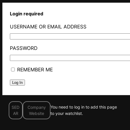
Login required
USERNAME OR EMAIL ADDRESS
PASSWORD
REMEMBER ME
You need to log in to add this page
SED
Company
AR
Website
to your watchlist.