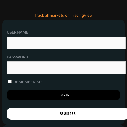
Track all markets on TradingView
USERNAME
PASSWORD
REMEMBER ME
REGISTER