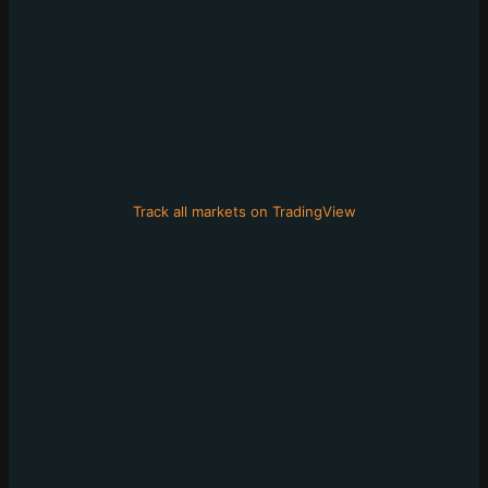
Track all markets on TradingView