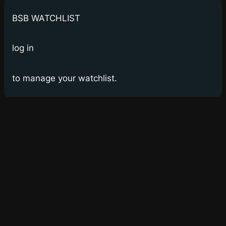
BSB WATCHLIST
log in
to manage your watchlist.
Bay Street Bets
WSB for Canucks