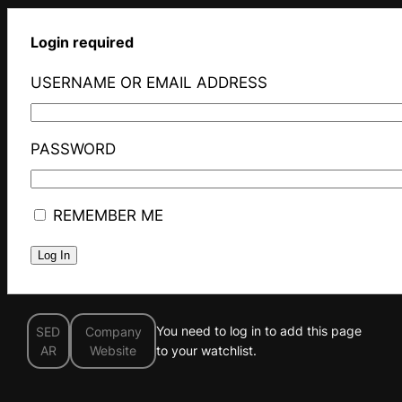
Login required
USERNAME OR EMAIL ADDRESS
PASSWORD
REMEMBER ME
You need to log in to add this page
SED
Company
AR
Website
to your watchlist.