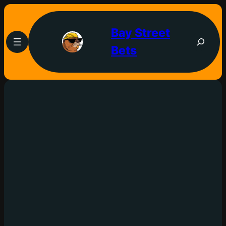
Bay Street
Bets