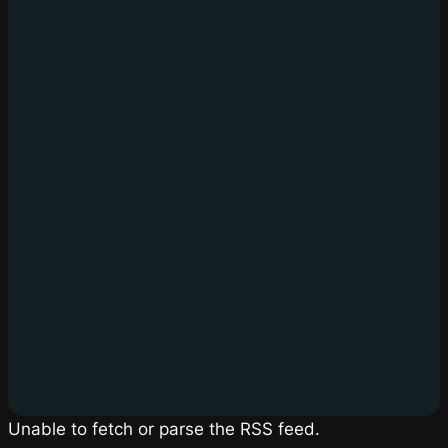
Unable to fetch or parse the RSS feed.