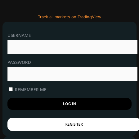
Track all markets on TradingView
USERNAME
PASSWORD
REMEMBER ME
REGISTER