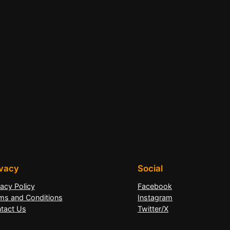
ivacy
Social
vacy Policy
Facebook
ms and Conditions
Instagram
tact Us
Twitter/X