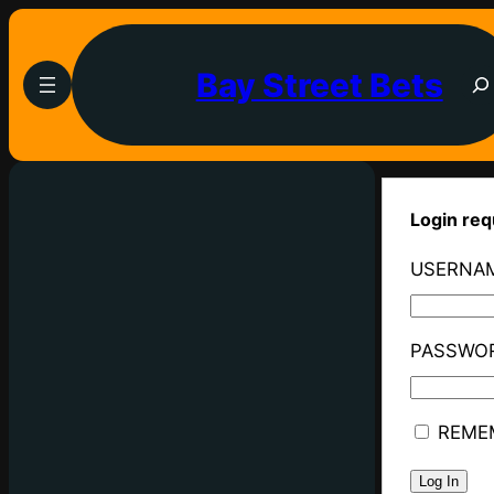
Bay Street Bets
Login req
USERNAM
PASSWO
REME