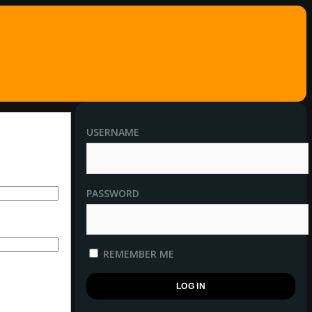
USERNAME
PASSWORD
REMEMBER ME