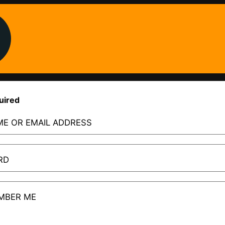
uired
E OR EMAIL ADDRESS
RD
MBER ME