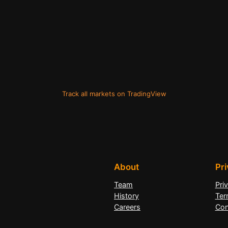
Track all markets on TradingView
About
Pr
Team
Pri
History
Ter
Careers
Con