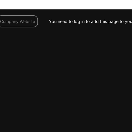
You need to log in to add this page to you
Company Website