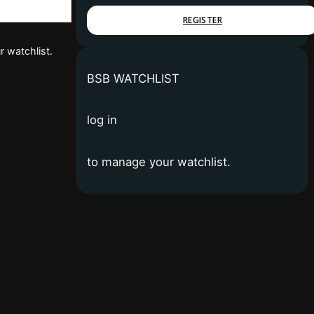
REGISTER
r watchlist.
BSB WATCHLIST
log in
to manage your watchlist.