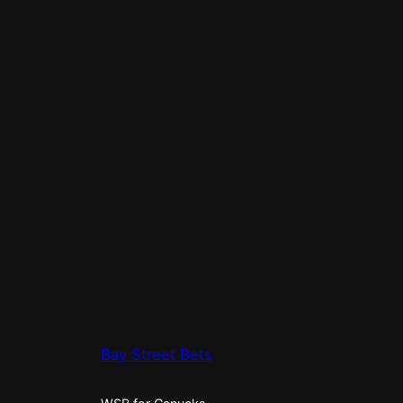
Bay Street Bets