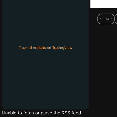
SEDAR
Track all markets on TradingView
Unable to fetch or parse the RSS feed.