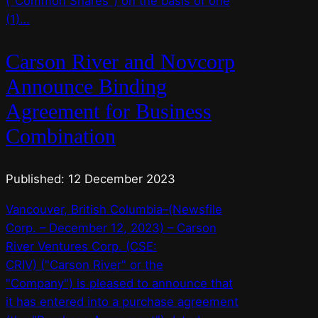
("Common Shares") on the basis of one
(1)…
Carson River and Novcorp
Announce Binding
Agreement for Business
Combination
Published: 12 December 2023
Vancouver, British Columbia–(Newsfile
Corp. – December 12, 2023) – Carson
River Ventures Corp. (CSE:
CRIV) ("Carson River" or the
"Company") is pleased to announce that
it has entered into a purchase agreement