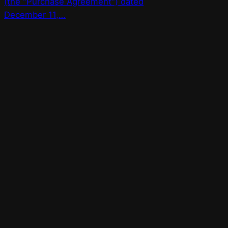
(the "Purchase Agreement") dated
December 11,…
Bay Street Bets
WSB for Canucks