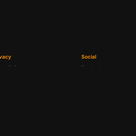
ivacy
Social
vacy Policy
Facebook
ms and Conditions
Instagram
tact Us
Twitter/X