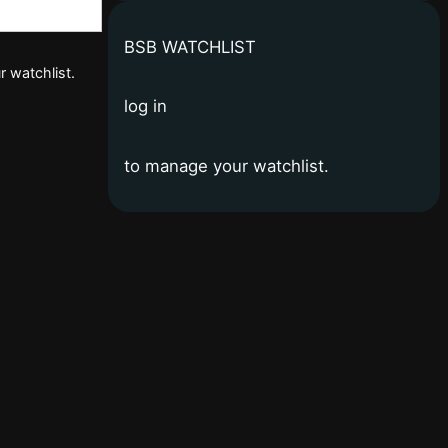
BSB WATCHLIST
r watchlist.
log in
to manage your watchlist.