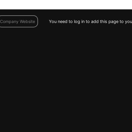
You need to log in to add this page to you
Company Website