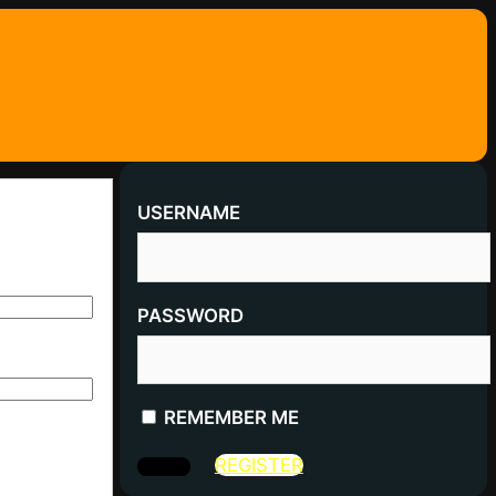
USERNAME
PASSWORD
REMEMBER ME
REGISTER