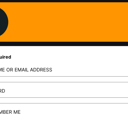
uired
E OR EMAIL ADDRESS
RD
MBER ME