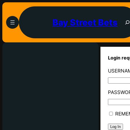
Bay Street Bets
Login req
USERNAM
PASSWO
REME