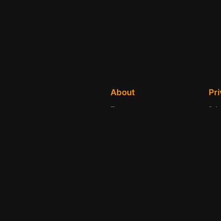
About
Pr
Team
Pri
History
Ter
Careers
Con