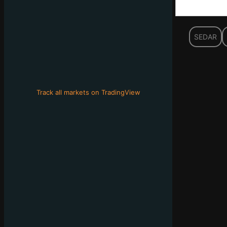
SEDAR
Track all markets on TradingView