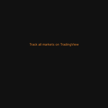
Track all markets on TradingView