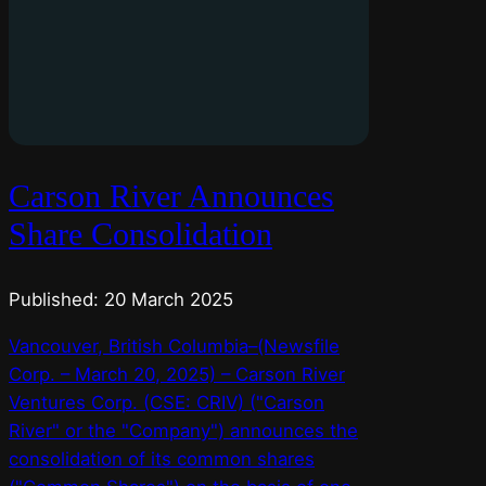
Carson River Announces
Share Consolidation
Published: 20 March 2025
Vancouver, British Columbia–(Newsfile
Corp. – March 20, 2025) – Carson River
Ventures Corp. (CSE: CRIV) ("Carson
River" or the "Company") announces the
consolidation of its common shares