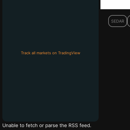
SEDAR
Track all markets on TradingView
Unable to fetch or parse the RSS feed.