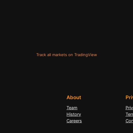
Track all markets on TradingView
About
Pr
Team
Pri
History
Ter
Careers
Con