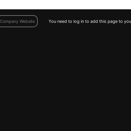
You need to log in to add this page to you
Company Website