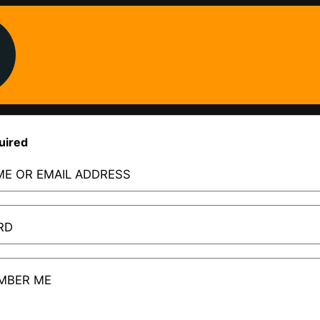
uired
E OR EMAIL ADDRESS
RD
MBER ME