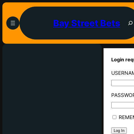
Bay Street Bets
Login req
USERNAM
PASSWO
REME