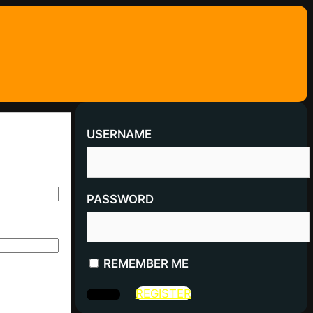
USERNAME
PASSWORD
REMEMBER ME
REGISTER