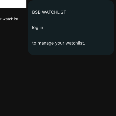
BSB WATCHLIST
r watchlist.
log in
to manage your watchlist.