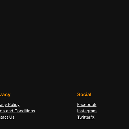
ivacy
Social
vacy Policy
Facebook
ms and Conditions
Instagram
tact Us
Twitter/X