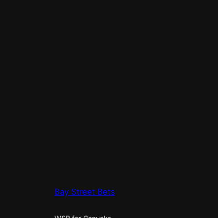
Bay Street Bets