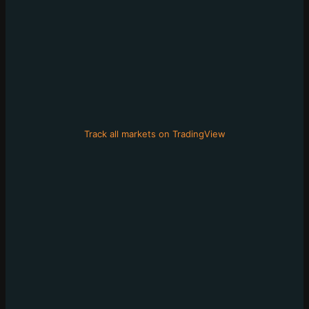
Track all markets on TradingView