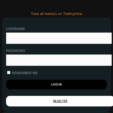
Track all markets on TradingView
USERNAME
PASSWORD
REMEMBER ME
REGISTER