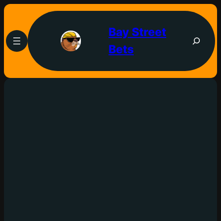
Bay Street
Bets