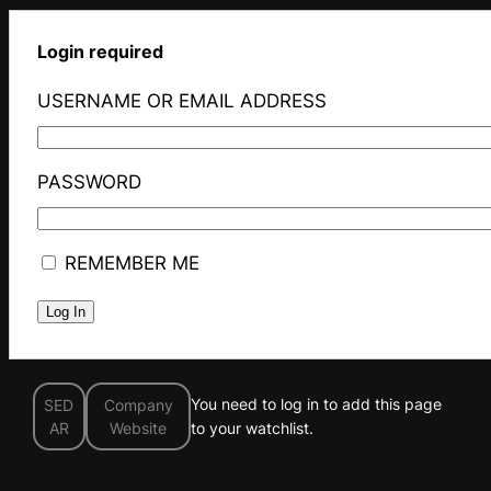
Login required
USERNAME OR EMAIL ADDRESS
PASSWORD
REMEMBER ME
You need to log in to add this page
SED
Company
AR
Website
to your watchlist.