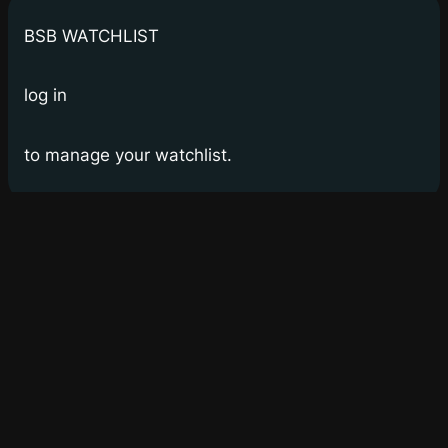
BSB WATCHLIST
log in
to manage your watchlist.
Bay Street Bets
WSB for Canucks