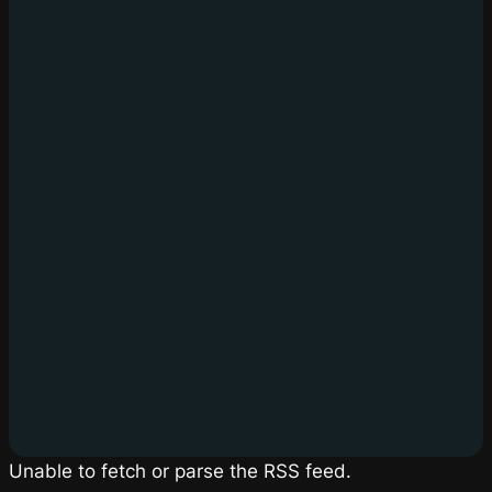
Unable to fetch or parse the RSS feed.