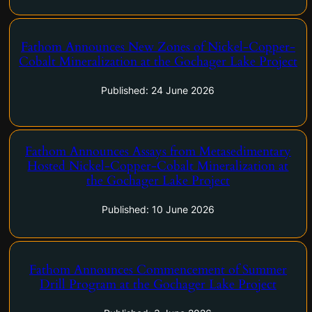
Fathom Announces New Zones of Nickel-Copper-
Calgary, Alberta–(Newsfile Corp. – June 24, 2026) – Fathom
Cobalt Mineralization at the Gochager Lake Project
Nickel Inc. (CSE: FNI) (FSE: 6Q5) (OTCQB: FNICF) ("Fathom",
or the "Company") is pleased to announce that the Phase-2
Published: 24 June 2026
drill program at Gochager Lake continues to…
Fathom Announces Assays from Metasedimentary
Calgary, Alberta–(Newsfile Corp. – June 10, 2026) – Fathom
Hosted Nickel-Copper-Cobalt Mineralization at
Nickel Inc. (CSE: FNI) (FSE: 6Q5) (OTCQB: FNICF) ('Fathom",
the Gochager Lake Project
or the "Company") is pleased to announce that nickel-copper-
cobalt assays from metasedimentary-hosted mineralization
Published: 10 June 2026
suggest a new geologic…
Fathom Announces Commencement of Summer
Calgary, Alberta–(Newsfile Corp. – June 3, 2026) – Fathom
Drill Program at the Gochager Lake Project
Nickel Inc. (CSE: FNI) (FSE: 6Q5) (OTCQB: FNICF) ('Fathom",
or the "Company") is pleased to announce that the Phase-2