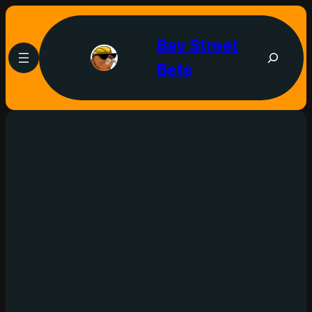
Bay Street
Bets