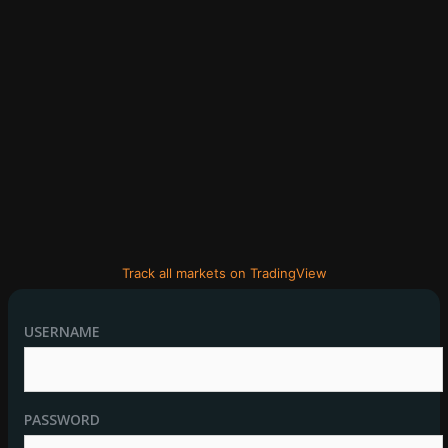
Track all markets on TradingView
USERNAME
PASSWORD