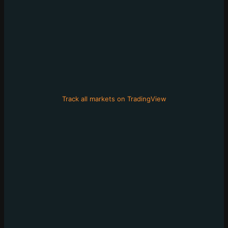
Track all markets on TradingView