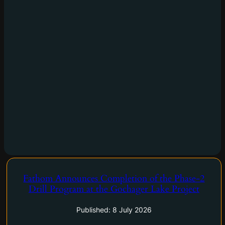
Fathom Announces Completion of the Phase-2
Calgary, Alberta–(Newsfile Corp. – July 8, 2026) – Fathom
Drill Program at the Gochager Lake Project
Nickel Inc. (CSE: FNI) (FSE: 6Q5) (OTCQB: FNICF) ('Fathom",
or the "Company") is pleased to announce that it has
Published: 8 July 2026
successfully completed the Phase-2 2026 drill program…