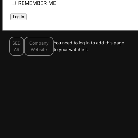
REMEMBER ME
You need to log in to add this page
SED
Company
AR
Website
to your watchlist.