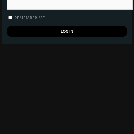
REMEMBER ME
REGISTER
BSB WATCHLIST
log in
to manage your watchlist.