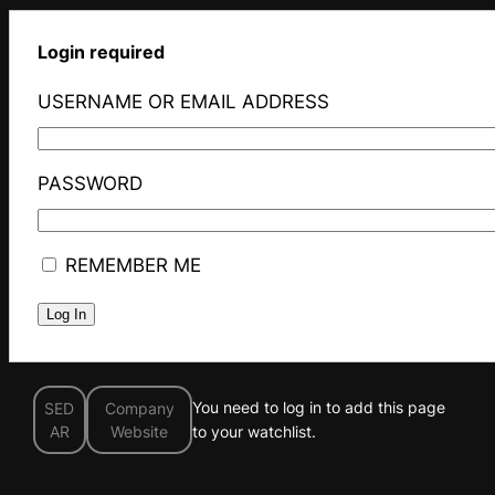
Login required
USERNAME OR EMAIL ADDRESS
PASSWORD
REMEMBER ME
You need to log in to add this page
SED
Company
AR
Website
to your watchlist.