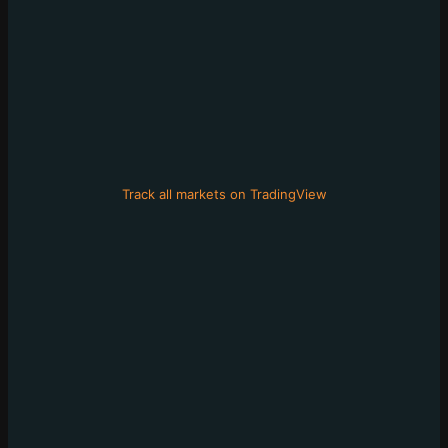
Track all markets on TradingView