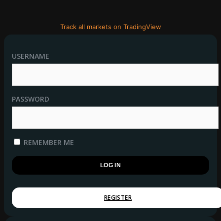
Track all markets on TradingView
USERNAME
PASSWORD
REMEMBER ME
REGISTER