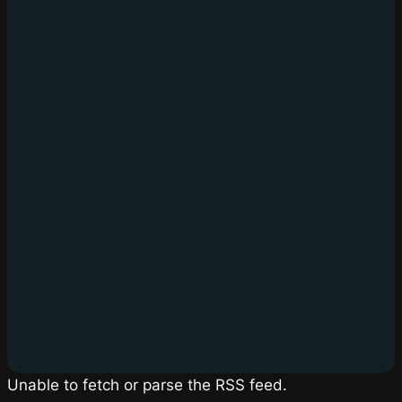
Unable to fetch or parse the RSS feed.