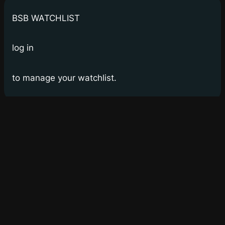
BSB WATCHLIST
log in
to manage your watchlist.
Bay Street Bets
WSB for Canucks