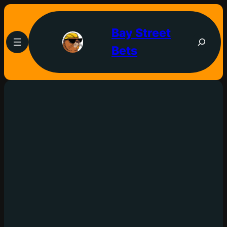
Bay Street
Bets