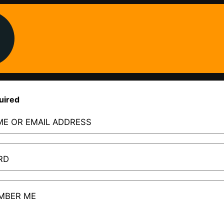
uired
E OR EMAIL ADDRESS
RD
MBER ME