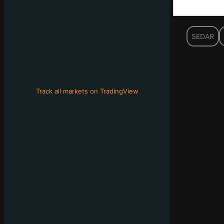
SEDAR
Track all markets on TradingView