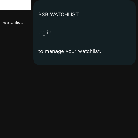
BSB WATCHLIST
r watchlist.
log in
to manage your watchlist.