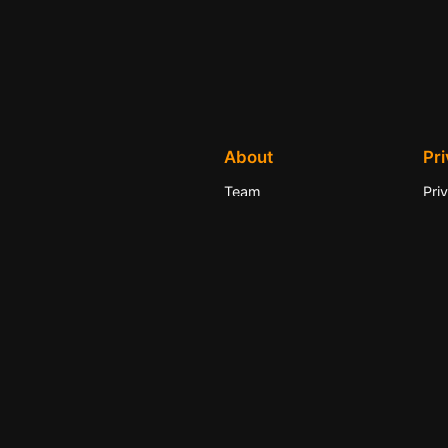
About
Pr
Team
Pri
History
Ter
Careers
Con