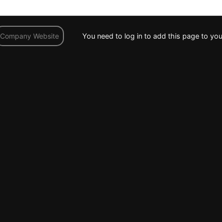
You need to log in to add this page to you
Company Website