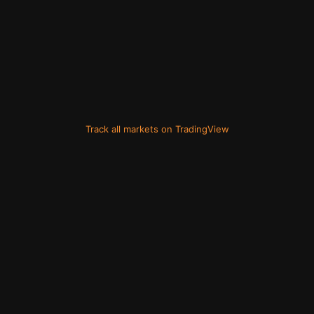
Track all markets on TradingView