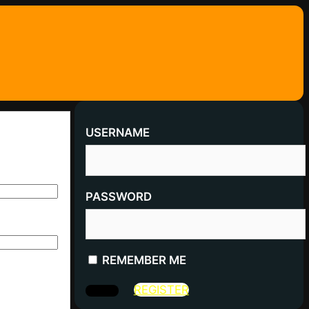
USERNAME
PASSWORD
REMEMBER ME
REGISTER