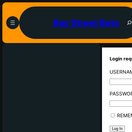
Bay Street Bets
Login req
USERNAM
PASSWO
REME