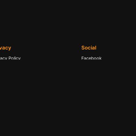
ivacy
Social
vacy Policy
Facebook
ms and Conditions
Instagram
tact Us
Twitter/X