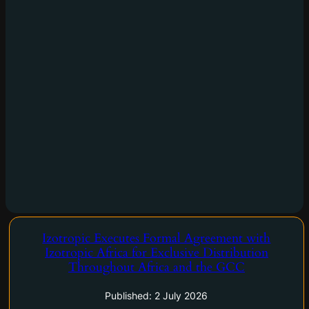
Izotropic Executes Formal Agreement with
Vancouver, British Columbia and Casablanca, Morocco–
Izotropic Africa for Exclusive Distribution
(Newsfile Corp. – July 2, 2026) – Izotropic Corporation (CSE:
Throughout Africa and the GCC
IZO) (OTCQB: IZOZF) (FSE: 1R3) ("Izotropic", or the
"Company"), a medical device company commercializing
Published: 2 July 2026
IzoView, a dedicated breast CT imaging…