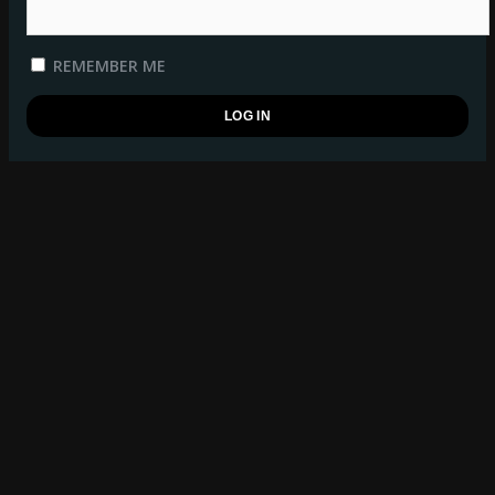
REMEMBER ME
REGISTER
BSB WATCHLIST
log in
to manage your watchlist.