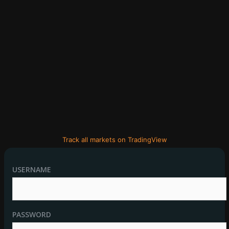
Track all markets on TradingView
USERNAME
PASSWORD