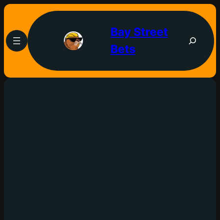
Bay Street
Bets