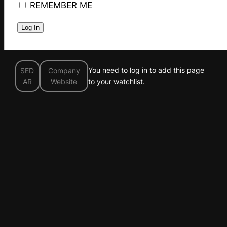
REMEMBER ME
You need to log in to add this page
SED
Company
AR
Website
to your watchlist.