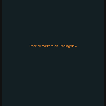
Track all markets on TradingView