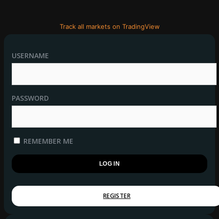
Track all markets on TradingView
USERNAME
PASSWORD
REMEMBER ME
REGISTER