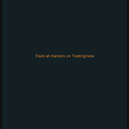
Track all markets on TradingView