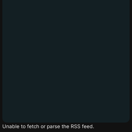
Unable to fetch or parse the RSS feed.