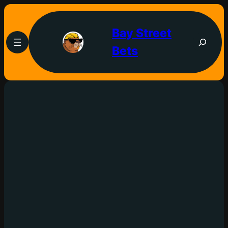
Bay Street
Bets