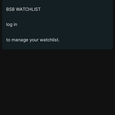
BSB WATCHLIST
log in
to manage your watchlist.
Bay Street Bets
WSB for Canucks