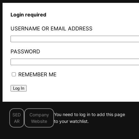
Login required
USERNAME OR EMAIL ADDRESS
PASSWORD
REMEMBER ME
You need to log in to add this page
SED
Company
AR
Website
to your watchlist.