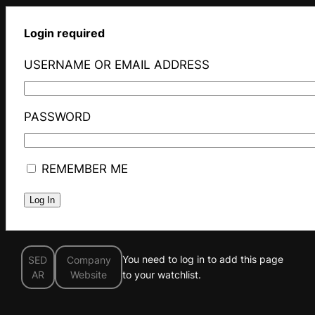
Login required
USERNAME OR EMAIL ADDRESS
PASSWORD
REMEMBER ME
You need to log in to add this page
SED
Company
AR
Website
to your watchlist.