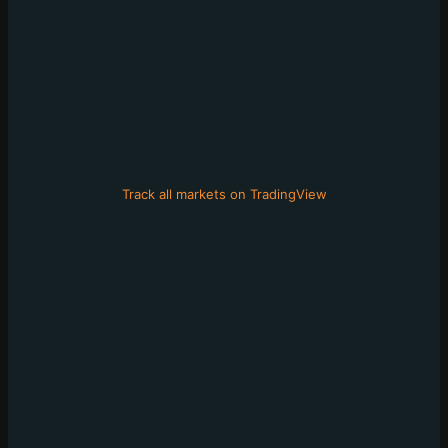
Track all markets on TradingView