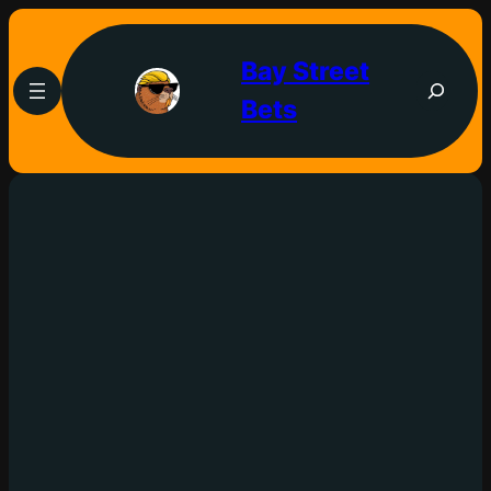
Bay Street
Bets