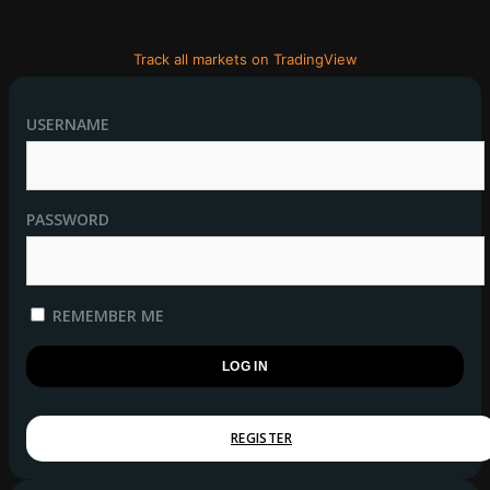
Track all markets on TradingView
USERNAME
PASSWORD
REMEMBER ME
REGISTER