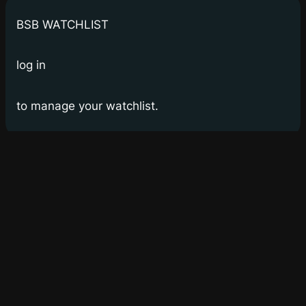
BSB WATCHLIST
log in
to manage your watchlist.
Bay Street Bets
WSB for Canucks