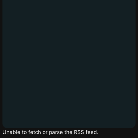
Unable to fetch or parse the RSS feed.