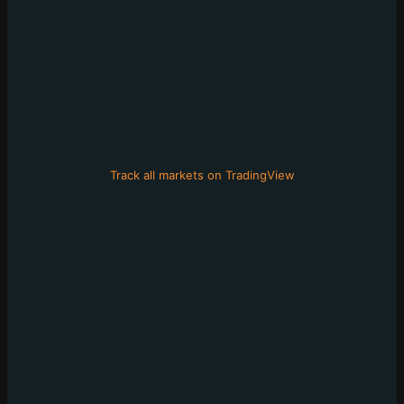
Track all markets on TradingView