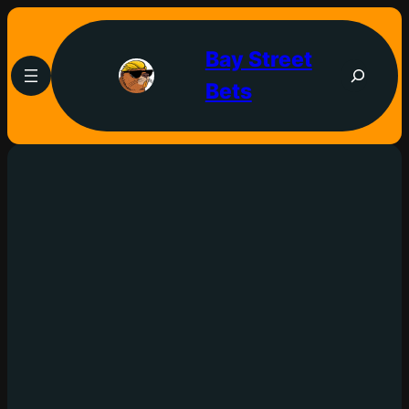
Bay Street
Bets