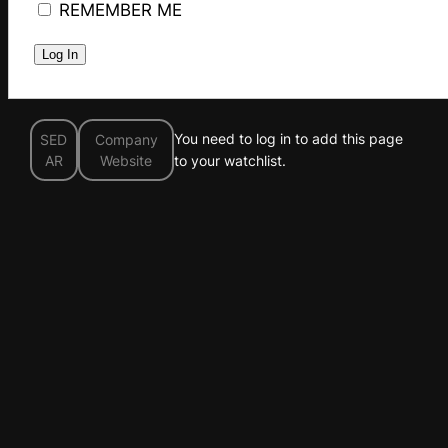
REMEMBER ME
You need to log in to add this page
SED
Company
AR
Website
to your watchlist.