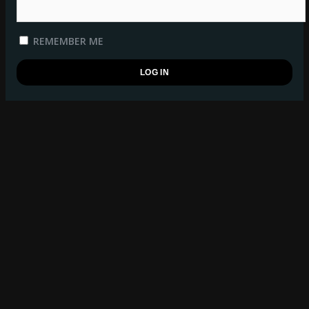
REMEMBER ME
REGISTER
BSB WATCHLIST
log in
to manage your watchlist.