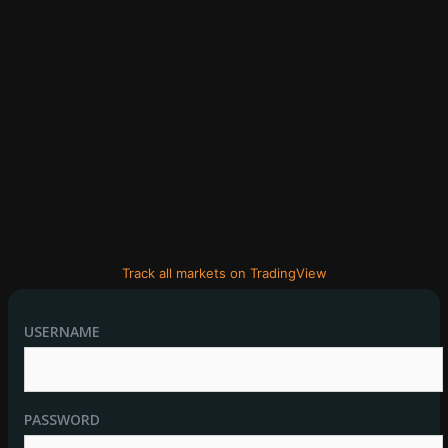
Track all markets on TradingView
USERNAME
PASSWORD