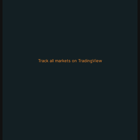
Track all markets on TradingView