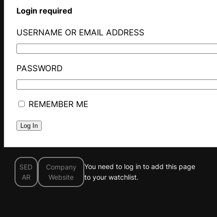
Login required
USERNAME OR EMAIL ADDRESS
PASSWORD
REMEMBER ME
You need to log in to add this page
SED
Company
AR
Website
to your watchlist.