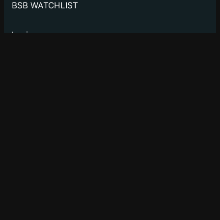
BSB WATCHLIST
log in
to manage your watchlist.
Bay Street Bets
WSB for Canucks
About
Privacy
Social