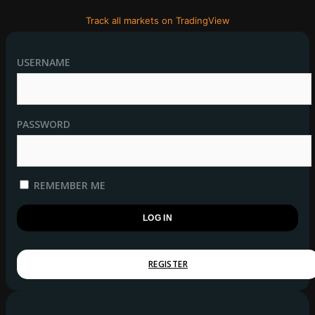
Track all markets on TradingView
USERNAME
PASSWORD
REMEMBER ME
REGISTER