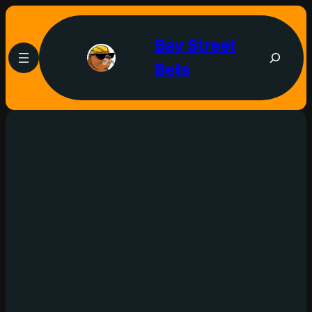
Bay Street
Bets