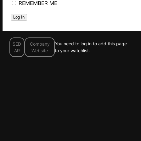
REMEMBER ME
You need to log in to add this page
SED
Company
AR
Website
to your watchlist.