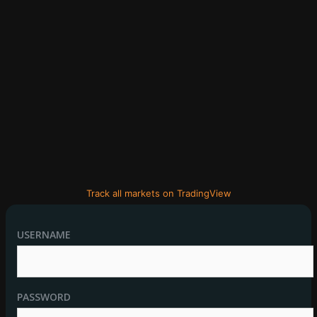
Track all markets on TradingView
USERNAME
PASSWORD