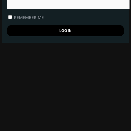
REMEMBER ME
REGISTER
BSB WATCHLIST
log in
to manage your watchlist.