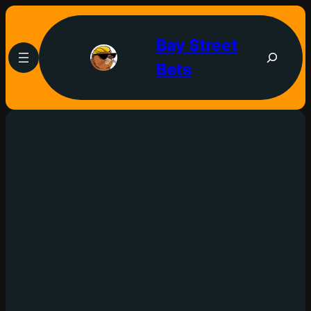
Bay Street
Bets