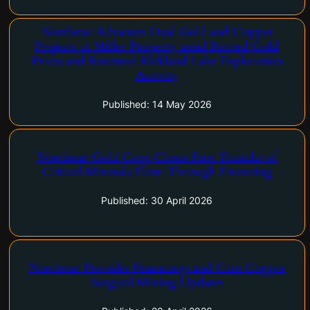
Northstar Advances Dual Gold and Copper
Vancouver, British Columbia–(Newsfile Corp. – May 14, 2026) –
Projects at Miller Property amid Record Gold
Northstar Gold Corp. (CSE: NSG) ("Northstar" or the
Prices and Renewed Kirkland Lake Exploration
"Company") is pleased to provide an exploration and
Activity
development update for the Company's 100%-owned Miller
Copper-Gold Property, situated…
Published: 14 May 2026
Northstar Gold Corp Closes First Tranche of
Vancouver, British Columbia–(Newsfile Corp. – April 30, 2026) –
Critical Minerals Flow-Through Financing
Northstar Gold Corp. (CSE: NSG) ("Northstar" or the
"Company") is pleased to announce that it has closed the first
Published: 30 April 2026
tranche of its previously announced non-brokered private…
Vancouver, British Columbia–(Newsfile Corp. – April 20, 2026) –
Northstar Provides Financings and Cam Copper
Northstar Gold Corp. (CSE: NSG) ("Northstar" or the
Surgical Mining Updates
"Company") is pleased to announce that it has closed a
second tranche of its previously announced non-brokered