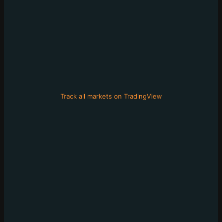
Track all markets on TradingView