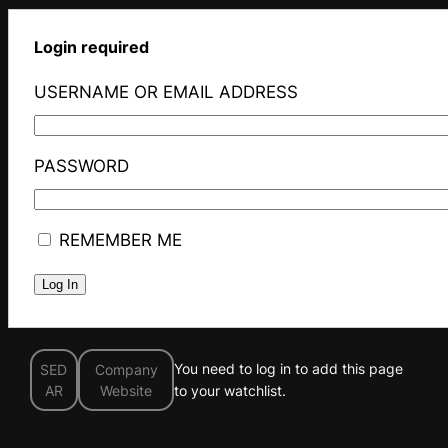
Login required
USERNAME OR EMAIL ADDRESS
PASSWORD
REMEMBER ME
You need to log in to add this page
SED
Company
AR
Website
to your watchlist.