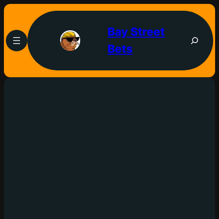
Bay Street
Bets