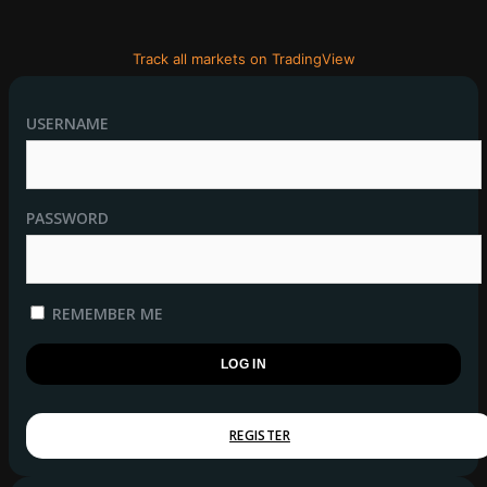
Track all markets on TradingView
USERNAME
PASSWORD
REMEMBER ME
REGISTER