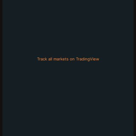
Track all markets on TradingView