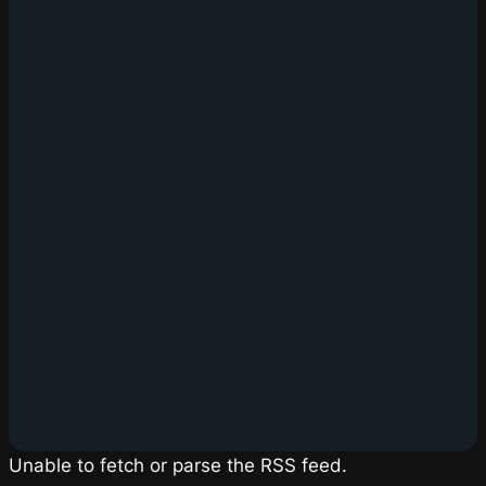
Unable to fetch or parse the RSS feed.