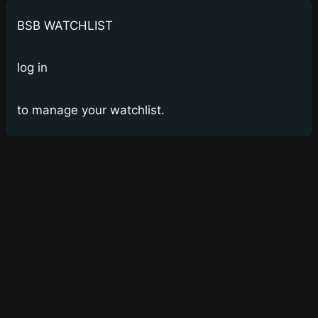
BSB WATCHLIST
log in
to manage your watchlist.
Bay Street Bets
WSB for Canucks