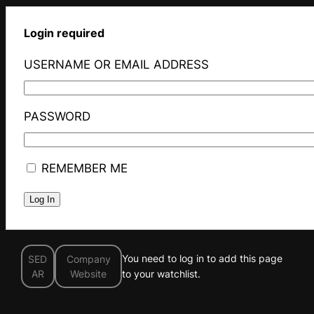
Login required
USERNAME OR EMAIL ADDRESS
PASSWORD
REMEMBER ME
You need to log in to add this page
SED
Company
AR
Website
to your watchlist.