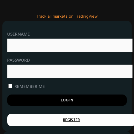
Track all markets on TradingView
USERNAME
PASSWORD
REMEMBER ME
REGISTER