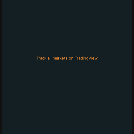
Track all markets on TradingView