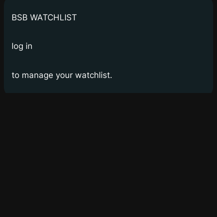
BSB WATCHLIST
log in
to manage your watchlist.
Bay Street Bets
WSB for Canucks