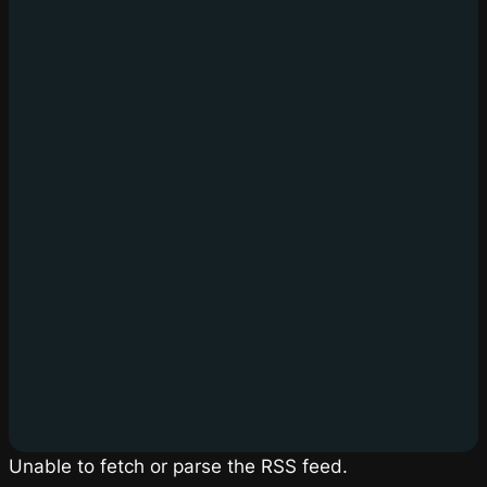
Unable to fetch or parse the RSS feed.