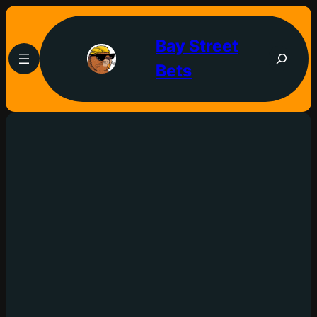
Bay Street
Bets