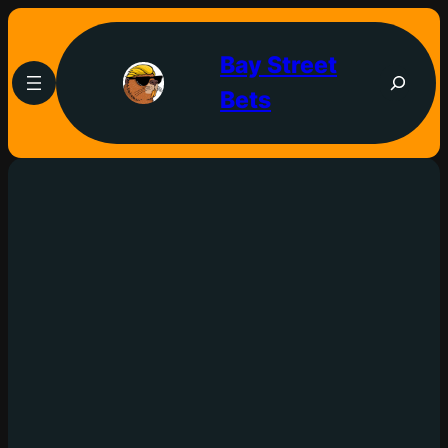
Bay Street
Bets