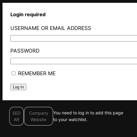
Login required
USERNAME OR EMAIL ADDRESS
PASSWORD
REMEMBER ME
You need to log in to add this page
SED
Company
AR
Website
to your watchlist.