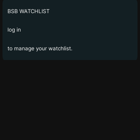
BSB WATCHLIST
log in
to manage your watchlist.
Bay Street Bets
WSB for Canucks