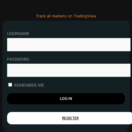
Track all markets on TradingView
USERNAME
PASSWORD
REMEMBER ME
REGISTER