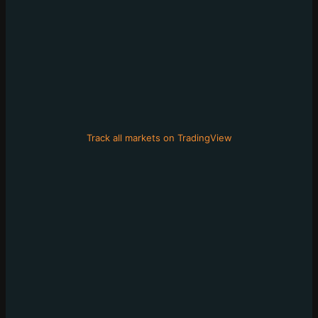
Track all markets on TradingView