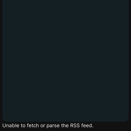
Unable to fetch or parse the RSS feed.