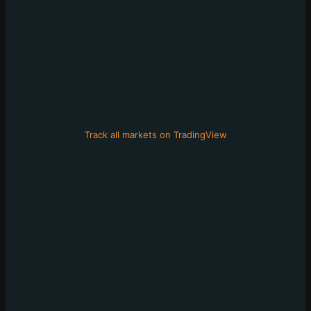
Track all markets on TradingView