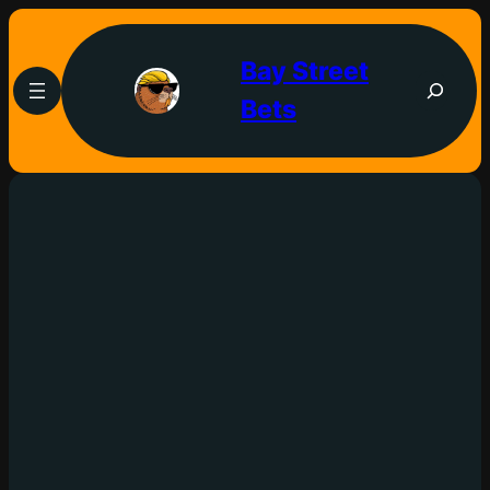
Bay Street
Bets