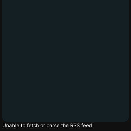
Unable to fetch or parse the RSS feed.