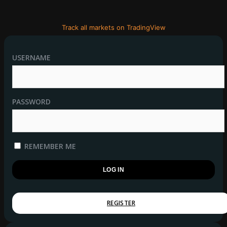
Track all markets on TradingView
USERNAME
PASSWORD
REMEMBER ME
REGISTER