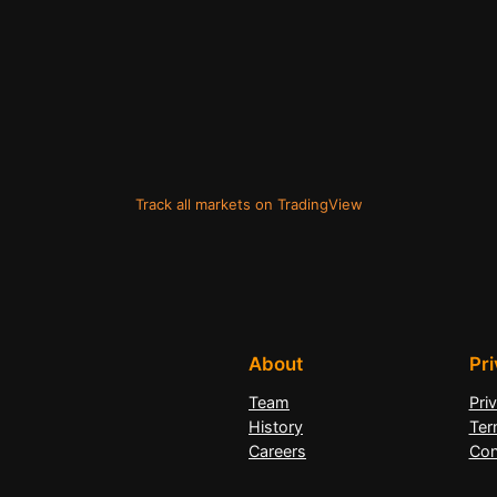
Track all markets on TradingView
About
Pr
Team
Pri
History
Ter
Careers
Con