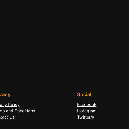
ivacy
Social
vacy Policy
Facebook
ms and Conditions
Instagram
tact Us
Twitter/X