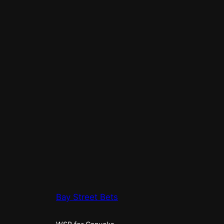
Bay Street Bets