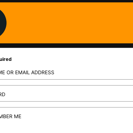
uired
E OR EMAIL ADDRESS
RD
MBER ME