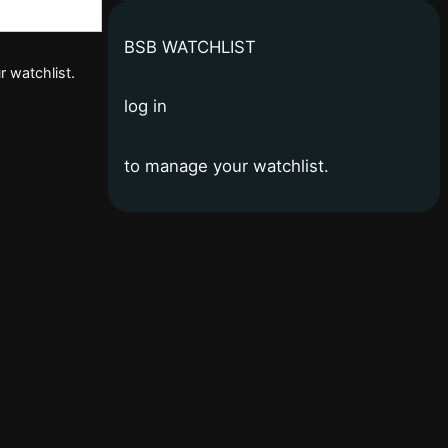
BSB WATCHLIST
r watchlist.
log in
to manage your watchlist.