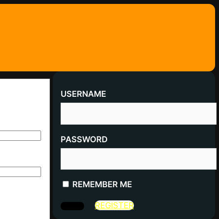
USERNAME
PASSWORD
REMEMBER ME
REGISTER