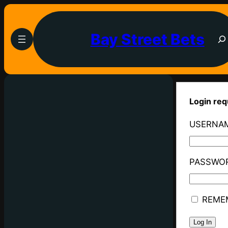
Bay Street Bets
Login req
USERNAM
PASSWO
REME