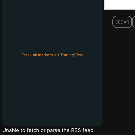
SEDAR
Track all markets on TradingView
Unable to fetch or parse the RSS feed.