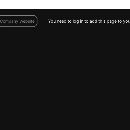
You need to log in to add this page to you
Company Website