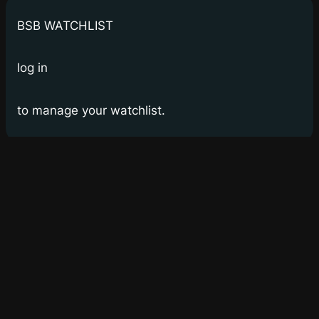
BSB WATCHLIST
log in
to manage your watchlist.
Bay Street Bets
WSB for Canucks