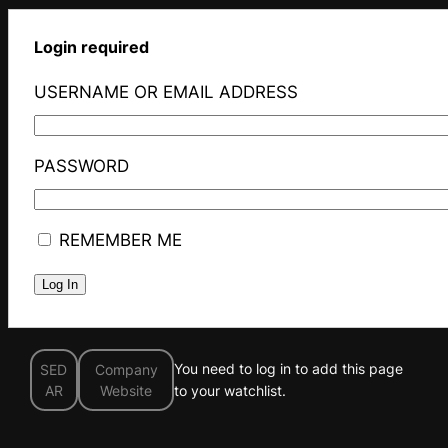
Login required
USERNAME OR EMAIL ADDRESS
PASSWORD
REMEMBER ME
You need to log in to add this page
SED
Company
AR
Website
to your watchlist.