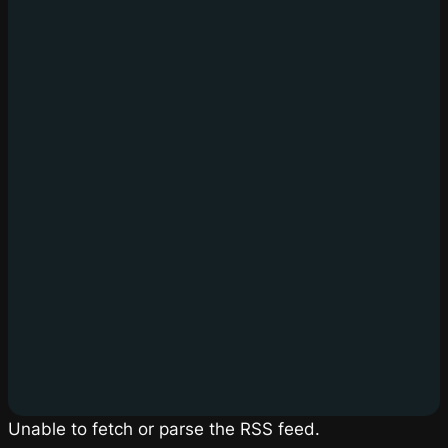
Unable to fetch or parse the RSS feed.