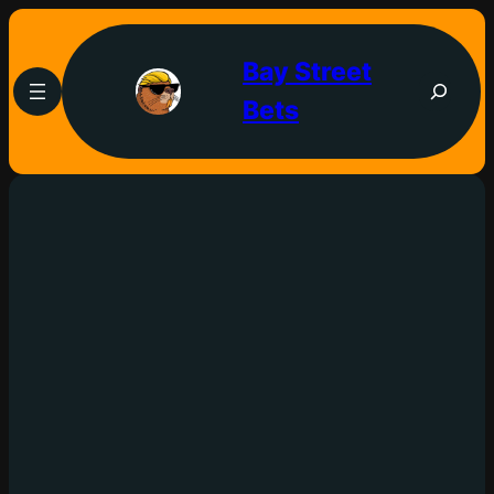
Bay Street
Bets