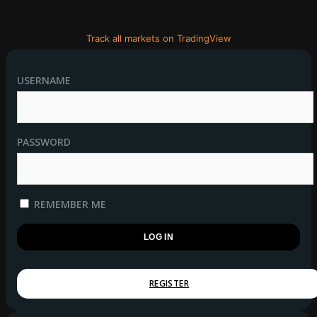
Track all markets on TradingView
USERNAME
PASSWORD
REMEMBER ME
REGISTER