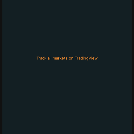
Track all markets on TradingView