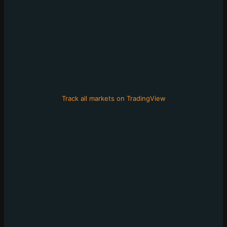
Track all markets on TradingView