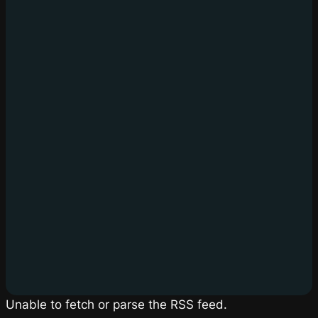
Unable to fetch or parse the RSS feed.