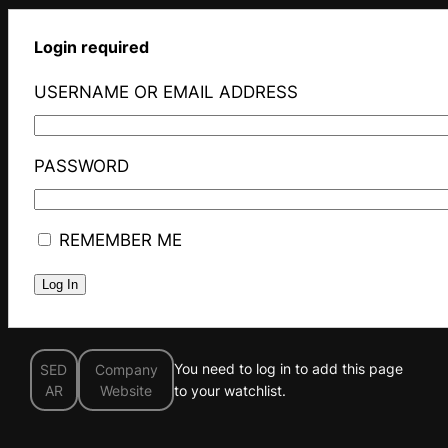
Login required
USERNAME OR EMAIL ADDRESS
PASSWORD
REMEMBER ME
You need to log in to add this page
SED
Company
AR
Website
to your watchlist.