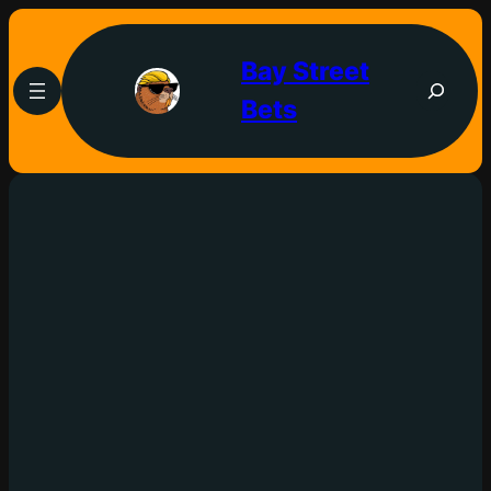
Bay Street
Bets