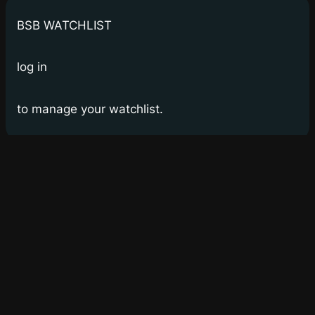
BSB WATCHLIST
log in
to manage your watchlist.
Bay Street Bets
WSB for Canucks