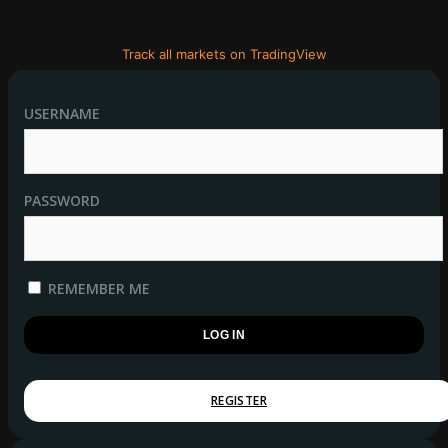
Track all markets on TradingView
USERNAME
PASSWORD
REMEMBER ME
REGISTER