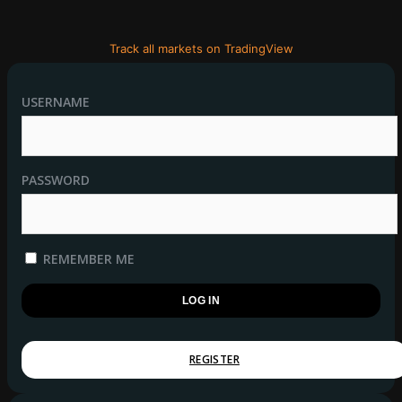
Track all markets on TradingView
USERNAME
PASSWORD
REMEMBER ME
REGISTER