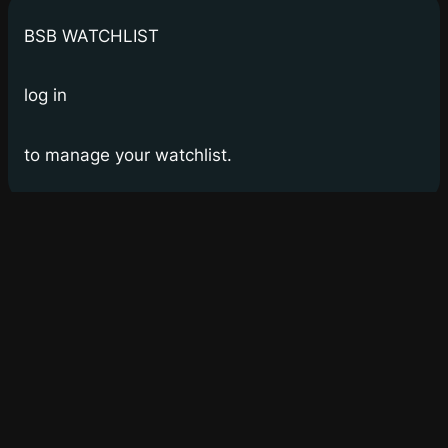
BSB WATCHLIST
log in
to manage your watchlist.
Bay Street Bets
WSB for Canucks