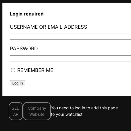
Login required
USERNAME OR EMAIL ADDRESS
PASSWORD
REMEMBER ME
You need to log in to add this page
SED
Company
AR
Website
to your watchlist.