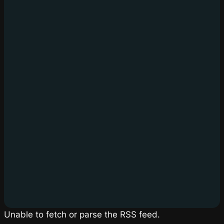
Unable to fetch or parse the RSS feed.