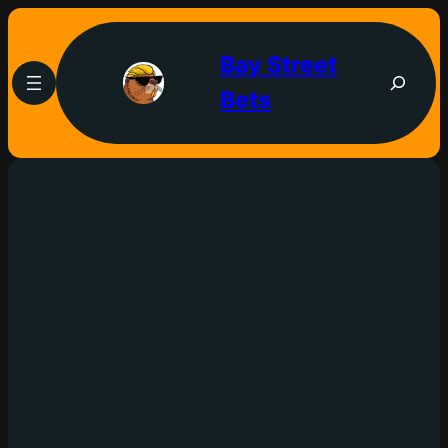
Bay Street
Bets