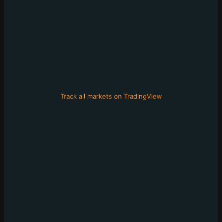
Track all markets on TradingView