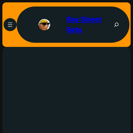
Bay Street
Bets