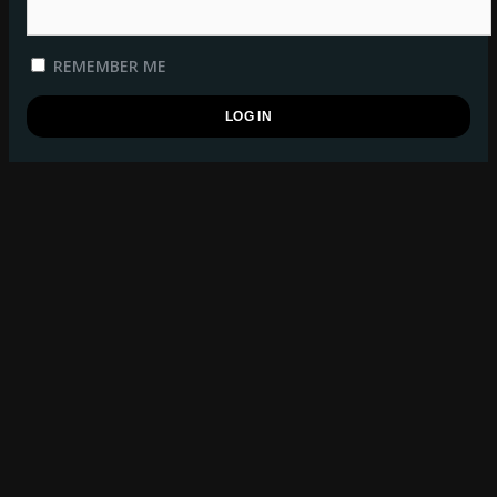
REMEMBER ME
REGISTER
BSB WATCHLIST
log in
to manage your watchlist.