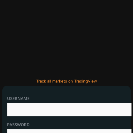
Track all markets on TradingView
USERNAME
PASSWORD