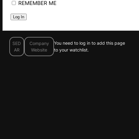
REMEMBER ME
You need to log in to add this page
SED
Company
AR
Website
to your watchlist.