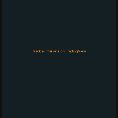
Track all markets on TradingView