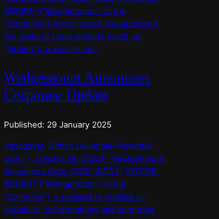
WDGRF) ("Wedgemount" or the
"Company") announces it has approved
the grant of stock options (each, an
"Option") to acquire up…
Wedgemount Announces
Corporate Update
Published: 29 January 2025
Vancouver, British Columbia–(Newsfile
Corp. – January 29, 2025) – Wedgemount
Resources Corp. (CSE: WDGY) (OTCQB:
WDGRF) ("Wedgemount" or the
"Company") is pleased to provide an
update on its operations and corporate