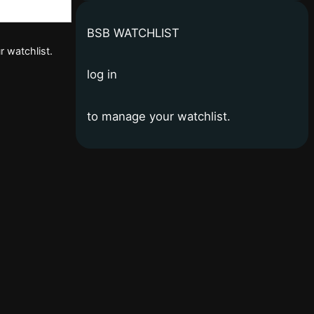
BSB WATCHLIST
r watchlist.
log in
to manage your watchlist.