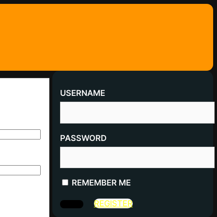
USERNAME
PASSWORD
REMEMBER ME
REGISTER