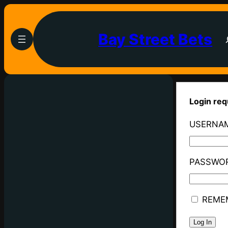
Bay Street Bets
Login req
USERNAM
PASSWO
REME