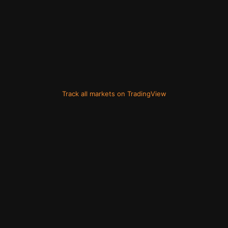
Track all markets on TradingView