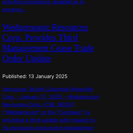
activities.Operations UpdateDue to
extreme…
Wedgemount Resources
Corp. Provides Third
Management Cease Trade
Order Update
Published: 13 January 2025
Vancouver, British Columbia–(Newsfile
Corp. – January 13, 2025) – Wedgemount
Resources Corp. (CSE: WDGY)
("Wedgemount" or the "Company") is
providing a third update with respect to
its previously announced management