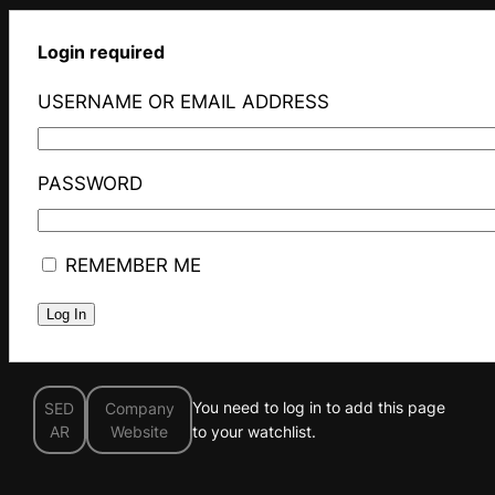
Login required
USERNAME OR EMAIL ADDRESS
PASSWORD
REMEMBER ME
You need to log in to add this page
SED
Company
AR
Website
to your watchlist.