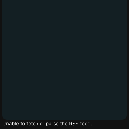
Unable to fetch or parse the RSS feed.