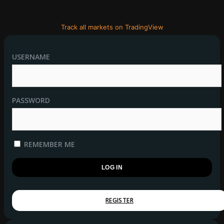
Track all markets on TradingView
USERNAME
PASSWORD
REMEMBER ME
REGISTER