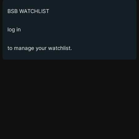
BSB WATCHLIST
log in
to manage your watchlist.
Bay Street Bets
WSB for Canucks