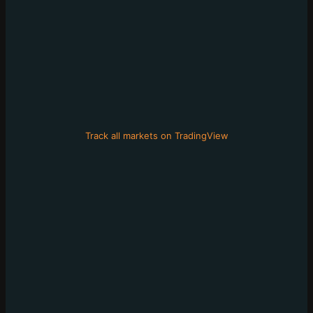
Track all markets on TradingView