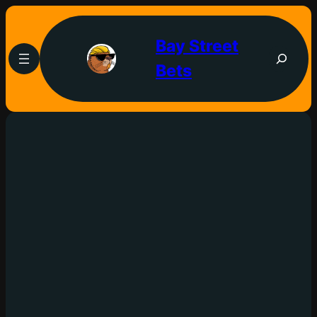
Bay Street
Bets