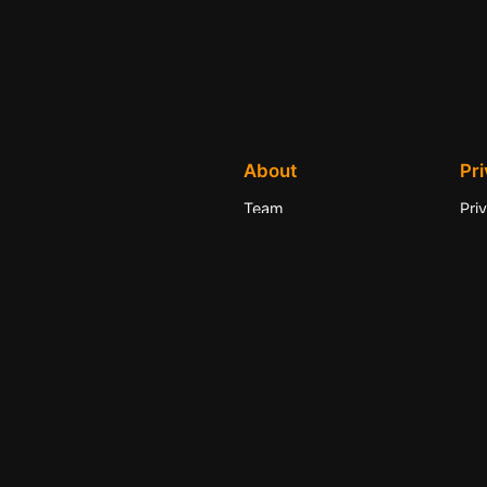
About
Pr
Team
Pri
History
Ter
Careers
Con