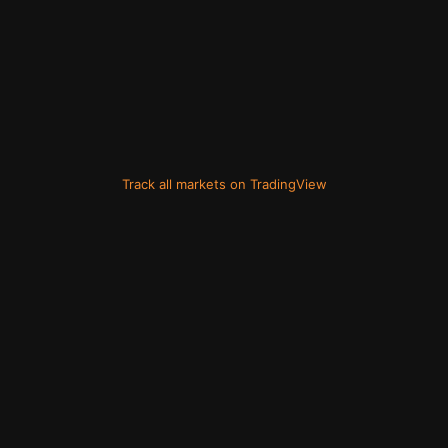
Track all markets on TradingView