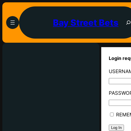
Bay Street Bets
Login req
USERNAM
PASSWO
REME