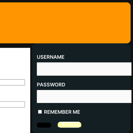
USERNAME
PASSWORD
REMEMBER ME
REGISTER