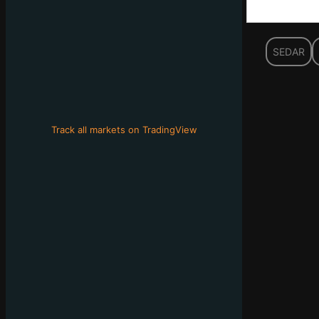
SEDAR
Track all markets on TradingView