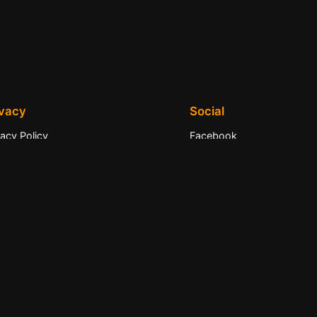
ivacy
Social
vacy Policy
Facebook
ms and Conditions
Instagram
tact Us
Twitter/X