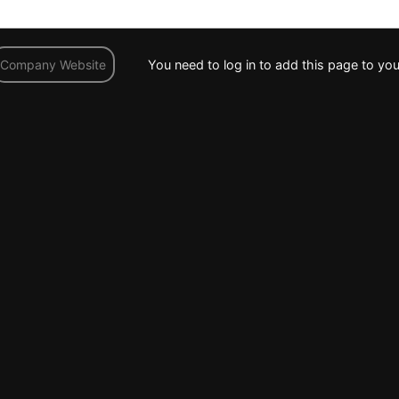
You need to log in to add this page to you
Company Website