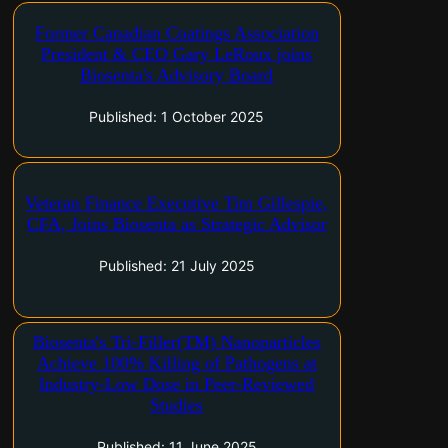
Veteran paint and coatings industry leader
Former Canadian Coatings Association
brings decades of executive and regulatory
President & CEO Gary LeRoux joins
expertise to support commercialization of Tri-
Biosenta's Advisory Board
Filler(R) antimicrobial technology Toronto,
Ontario and Calgary, Alberta–(Newsfile Corp. –
Published: 1 October 2025
October 1, 2025) – Biosenta Inc. (CSE:
ZRO) ("Biosenta")…
Former ATB Financial executive vice-president
Veteran Finance Executive Tim Gillespie,
brings more than 35 years of capital-markets
CFA, Joins Biosenta as Strategic Advisor
and corporate-banking experience to
accelerate Biosenta's growth Toronto, Ontario
Published: 21 July 2025
and Calgary, Alberta–(Newsfile Corp. – July 21,
2025) – Biosenta Inc. (CSE: ZRO) ("Biosenta")…
Validated University of Calgary research
Biosenta's Tri-Filler(TM) Nanoparticles
demonstrates broad-spectrum efficacy of core-
Achieve 100% Killing of Pathogens at
shell calcium hydroxide-calcium carbonate
Industry-Low Dose in Peer-Reviewed
(CSCC(TM)) particles Toronto, Ontario and
Studies
Calgary, Alberta–(Newsfile Corp. – June 11,
2025) – Biosenta Inc. (CSE: ZRO) ("Biosenta")
Published: 11 June 2025