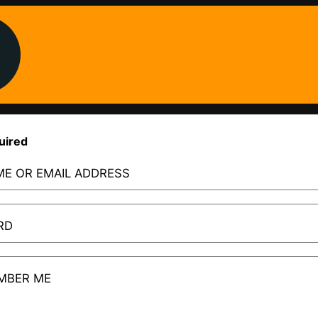
uired
E OR EMAIL ADDRESS
RD
MBER ME