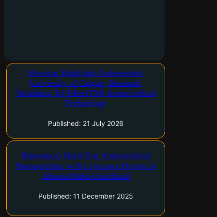
University of Calgary research demonstrates
Biosenta Highlights Independent
more than 200-fold improvement in
University of Calgary Research
antibacterial performance while Biosenta
Validating Tri-Filler(TM) Antimicrobial
advances commercialization Toronto, Ontario
Technology
and Calgary, Alberta–(Newsfile Corp. – July 21,
2026) – Biosenta Inc. (CSE: ZRO) ("Biosenta")
Published: 21 July 2026
today highlighted new research…
Toronto, Ontario and Calgary, Alberta–(Newsfile
Biosenta to Field-Test Antimicrobial
Corp. – December 11, 2025) – Biosenta Inc.
Nanoparticles with Livespace Homes in
(CSE: ZRO) ("Biosenta") On December 8, 2025
Alberta Multi-Unit Build
Biosenta has entered into a Field Test and
Research Agreement with Livespace Homes to
Published: 11 December 2025
evaluate…