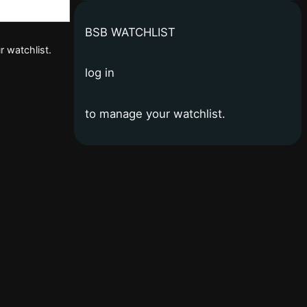
BSB WATCHLIST
r watchlist.
log in
to manage your watchlist.